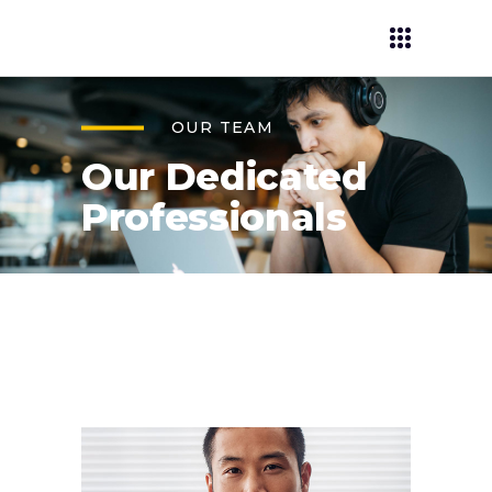
OUR TEAM
Our Dedicated
Professionals