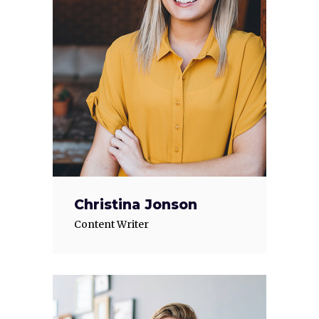
Christina Jonson
Content Writer