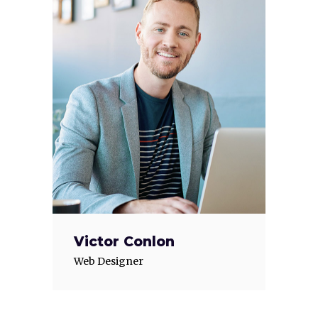
Victor Conlon
Web Designer