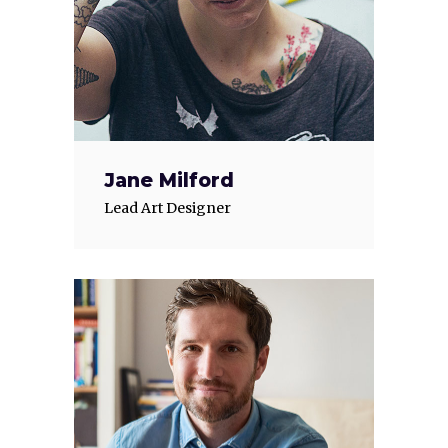
Jane Milford
Lead Art Designer