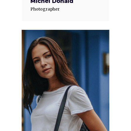
Michel Donald
Photographer