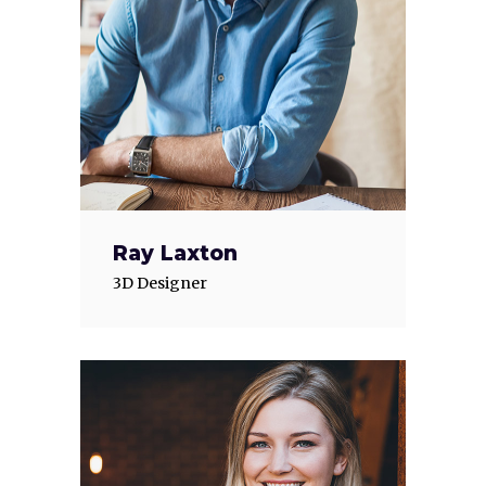
Ray Laxton
3D Designer