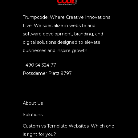
Trumpcode: Where Creative Innovations
Live. We specialize in website and
software development, branding, and
digital solutions designed to elevate
businesses and inspire growth.
+490 54 324 77
Potsdamer Platz 9797
About Us
Solutions
Custom vs Template Websites: Which one
is right for you?