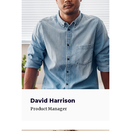
David Harrison
Product Manager