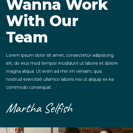
Wanna Work
With Our
Team
Lorem ipsum dolor sit amet, consectetur adipisicing
elit, do eius mod tempor incididunt ut labore et dolore
magna aliqua. Ut enim ad min im veniam, quis
nostrud exercitati ullamco laboris nisi ut aliquip ex ea
commodo consequat.