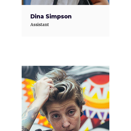
Dina Simpson
Assistant