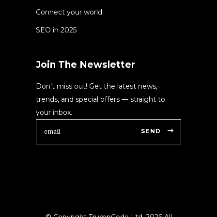
Connect your world
SEO in 2025
Join The Newsletter
Don’t miss out! Get the latest news,
trends, and special offers — straight to
your inbox.
SEND