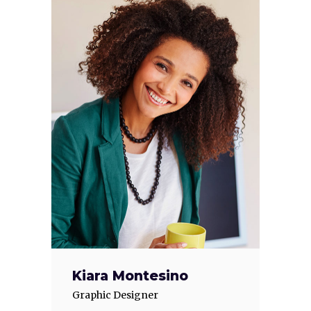
Kiara Montesino
Graphic Designer