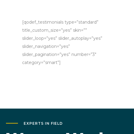
[qodef_testimonials type=”standard”
title_custom_size=”yes” skin=””
slider_loop=”yes” slider_autoplay=”yes”
slider_navigation=”yes”
slider_pagination=”yes” number=”3″
category=”smart”]
EXPERTS IN FIELD