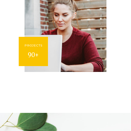
PROJECTS
90+