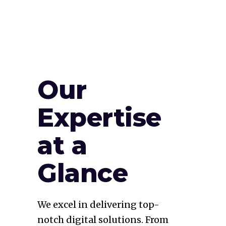
Our
Expertise
at a
Glance
We excel in delivering top-
notch digital solutions. From