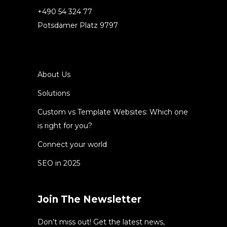
+490 54 324 77
Potsdamer Platz 9797
About Us
Solutions
Custom vs Template Websites: Which one
is right for you?
Connect your world
SEO in 2025
Join The Newsletter
Don’t miss out! Get the latest news,