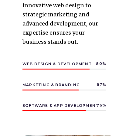
innovative web design to
strategic marketing and
advanced development, our
expertise ensures your
business stands out.
80
WEB DESIGN & DEVELOPMENT
67
MARKETING & BRANDING
76
SOFTWARE & APP DEVELOPMENT