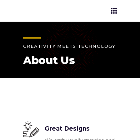
CREATIVITY MEETS TECHNOLOGY
About Us
Great Designs