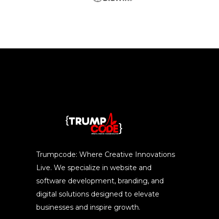
Trumpcode: Where Creative Innovations
Live. We specialize in website and
software development, branding, and
digital solutions designed to elevate
businesses and inspire growth.