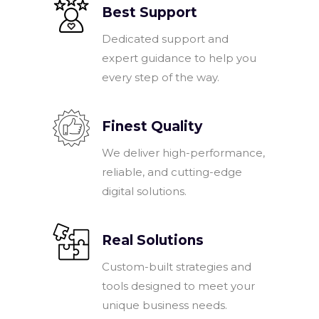
Best Support
Dedicated support and
expert guidance to help you
every step of the way.
Finest Quality
We deliver high-performance,
reliable, and cutting-edge
digital solutions.
Real Solutions
Custom-built strategies and
tools designed to meet your
unique business needs.