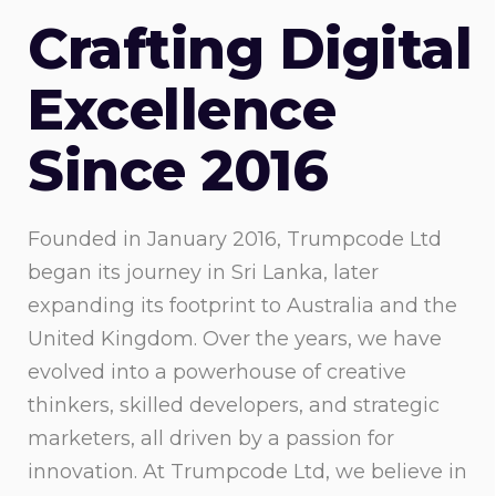
Crafting Digital
Excellence
Since 2016
Founded in January 2016, Trumpcode Ltd
began its journey in Sri Lanka, later
expanding its footprint to Australia and the
United Kingdom. Over the years, we have
evolved into a powerhouse of creative
thinkers, skilled developers, and strategic
marketers, all driven by a passion for
innovation. At Trumpcode Ltd, we believe in