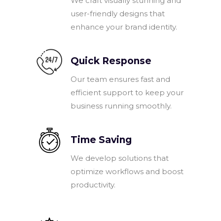
We craft visually stunning and
user-friendly designs that
enhance your brand identity.
Quick Response
Our team ensures fast and
efficient support to keep your
business running smoothly.
Time Saving
We develop solutions that
optimize workflows and boost
productivity.