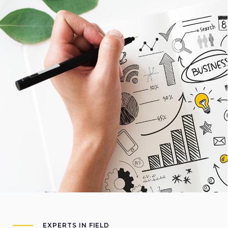
EXPERTS IN FIELD