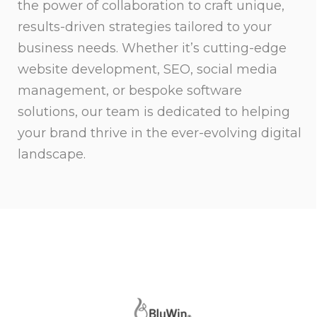
the power of collaboration to craft unique,
results-driven strategies tailored to your
business needs. Whether it’s cutting-edge
website development, SEO, social media
management, or bespoke software
solutions, our team is dedicated to helping
your brand thrive in the ever-evolving digital
landscape.