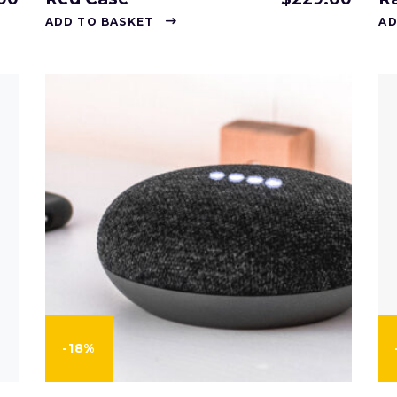
ADD TO BASKET
AD
-18%