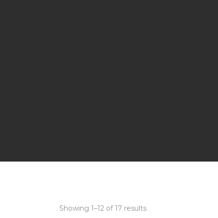
Showing 1–12 of 17 results