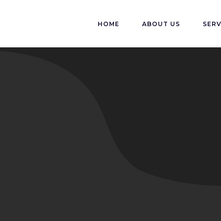
HOME
ABOUT US
SERV