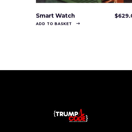
Smart Watch
$
629.
ADD TO BASKET