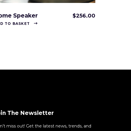
ome Speaker
$
256.00
D TO BASKET
oin The Newsletter
n’t miss out! Get the latest news, trends, and