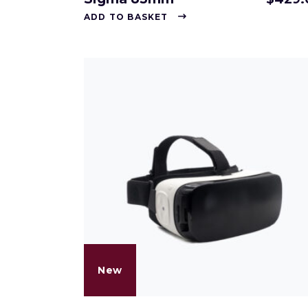
ADD TO BASKET
New