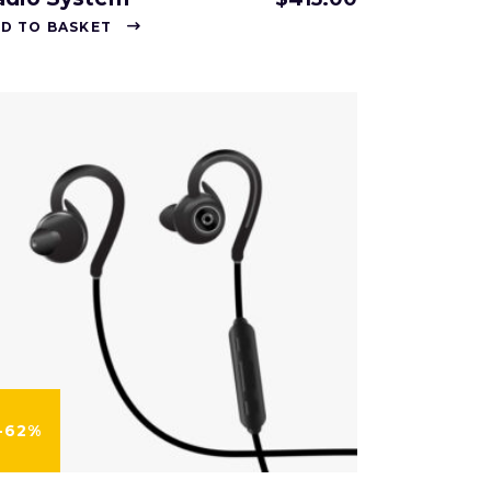
D TO BASKET
-62%