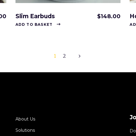
Slim Earbuds
H
00
$
148.00
ADD TO BASKET
AD
1
2
J
About Us
Solutions
Do