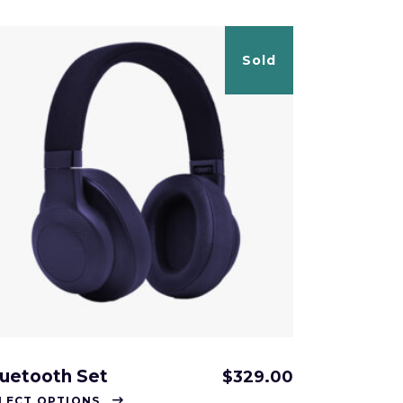
Sold
luetooth Set
$
329.00
This
LECT OPTIONS