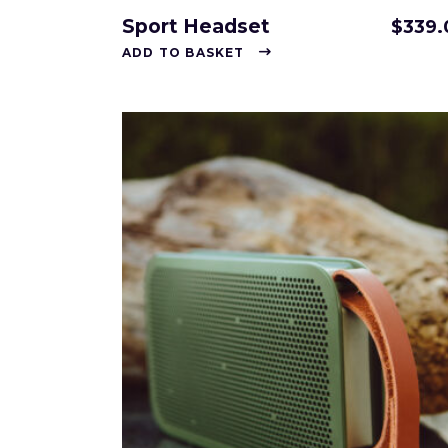
Sport Headset
$
339.
ADD TO BASKET