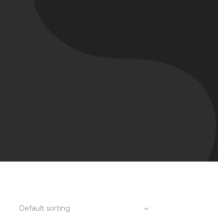
Default sorting