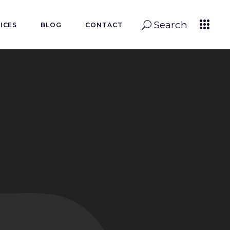
Search
ICES
BLOG
CONTACT