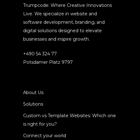
Trumpcode: Where Creative Innovations
Live. We specialize in website and
software development, branding, and
digital solutions designed to elevate
businesses and inspire growth.
+490 54 324 77
Potsdamer Platz 9797
About Us
Solutions
Custom vs Template Websites: Which one
is right for you?
Connect your world