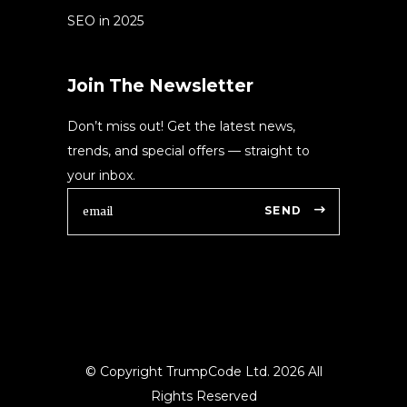
SEO in 2025
Join The Newsletter
Don’t miss out! Get the latest news,
trends, and special offers — straight to
your inbox.
SEND
© Copyright TrumpCode Ltd.
2026 All
Rights Reserved