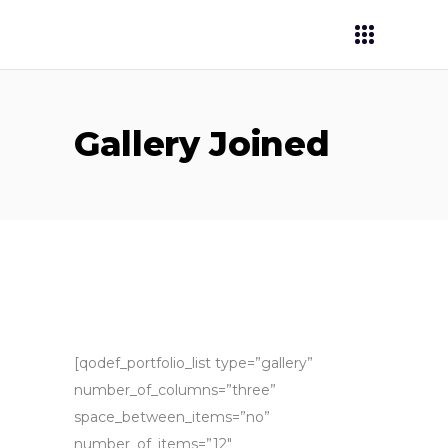
Gallery Joined
[qodef_portfolio_list type=”gallery”
number_of_columns=”three”
space_between_items=”no”
number_of_items=”12″