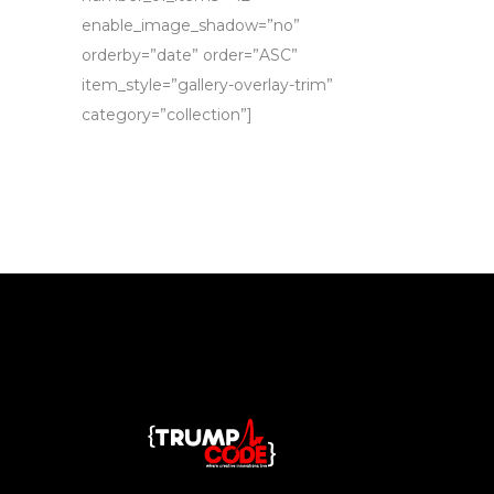
enable_image_shadow=”no”
orderby=”date” order=”ASC”
item_style=”gallery-overlay-trim”
category=”collection”]