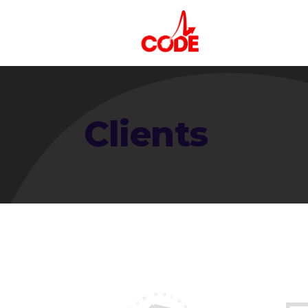
Clients