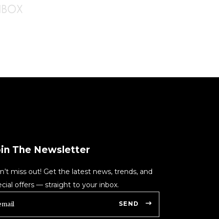
oin The Newsletter
n’t miss out! Get the latest news, trends, and
cial offers — straight to your inbox.
SEND