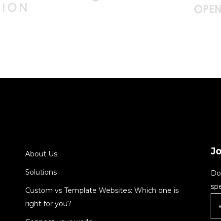
J
About Us
Solutions
Do
spe
Custom vs Template Websites: Which one is
right for you?