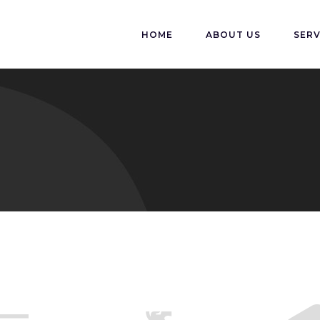
HOME
ABOUT US
SERV