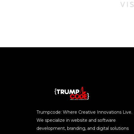
Trumpcode: Where Creative Innovations Live.
We specialize in website and software
development, branding, and digital solutions