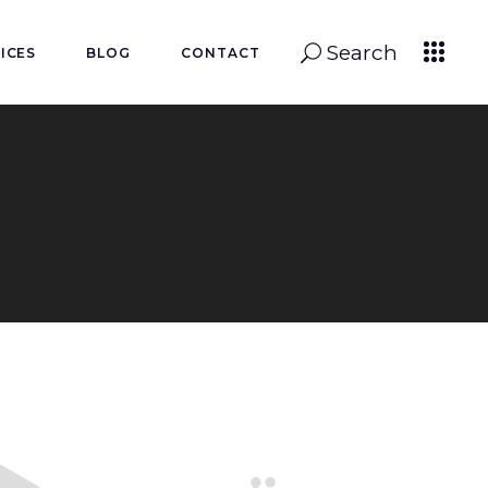
Search
ICES
BLOG
CONTACT