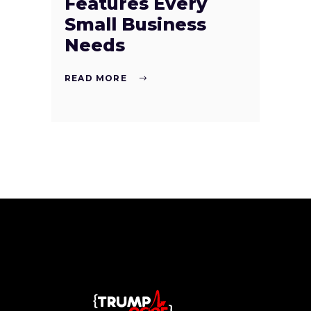
Features Every
Small Business
Needs
READ MORE