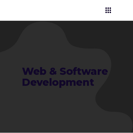
Web & Software
Development