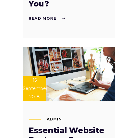
You?
READ MORE
15
September
2018
ADMIN
Essential Website