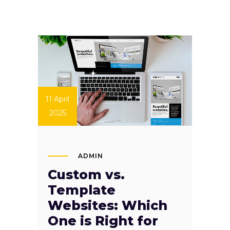
11 April
2025
ADMIN
Custom vs.
Template
Websites: Which
One is Right for