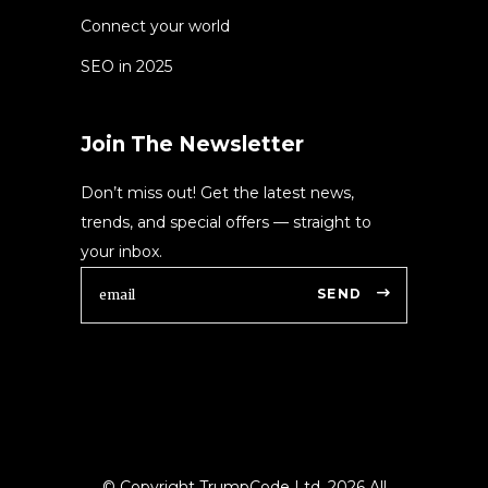
Connect your world
SEO in 2025
Join The Newsletter
Don’t miss out! Get the latest news,
trends, and special offers — straight to
your inbox.
SEND
© Copyright TrumpCode Ltd.
2026 All