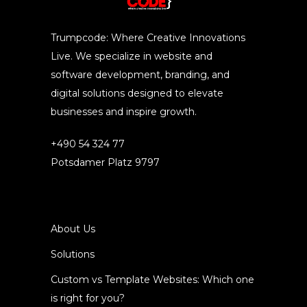
Trumpcode: Where Creative Innovations
Live. We specialize in website and
software development, branding, and
digital solutions designed to elevate
businesses and inspire growth.
+490 54 324 77
Potsdamer Platz 9797
About Us
Solutions
Custom vs Template Websites: Which one
is right for you?